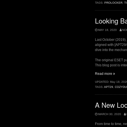
TAGS:
PROLOCKER
,
T
An
Odd
Relation
Looking Ba
MAY 18, 2020
NO
Last October (2019)
aligned with [APT29
dive into the mechani
The original ESET pub
This blog post is in
“Looking
Read more
Back
UPDATED:
May 18, 202
at
TAGS:
APT29
,
COZYDU
LiteDuke
A New Loo
MARCH 30, 2020
From time to time, n