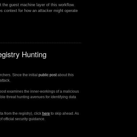
 the guest machine layer of this workflow.
es context for how an attacker might operate
gistry Hunting
chers. Since the initial
public post
about this
attack.
post examines the inner-workings of a malicious
sible threat hunting avenues for identifying data
a from the registry), click
here
to skip ahead. As
 official security guidance.