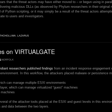
pears that the threat actors
may
have either moved to – or begun using in parall
elivering malicious DLLs (as observed by Phylum researchers in their original
d of Python scripting, or it may simply be a result of the threat actors attempti
ate to users and investigators.
THCHOLLIMA
,
LAZARUS
”
es on VIRTUALGATE
NORFOLK
diant researchers published findings
from an incident response engagement de
nvironment. In this workflow, the attackers placed malware or persistence m
which can manage multiple ESXI environments
 layer, which can manage virtualized “guest” machines
t machines
everal of the attacker tools placed at the ESXI and guest levels in this envir
and data between the two layers.