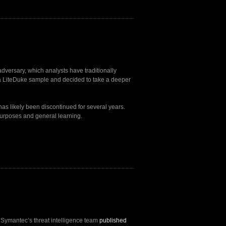
dversary, which analysts have traditionally
a LiteDuke sample and decided to take a deeper
 has likely been discontinued for several years.
purposes and general learning.
, Symantec’s threat intelligence team
published