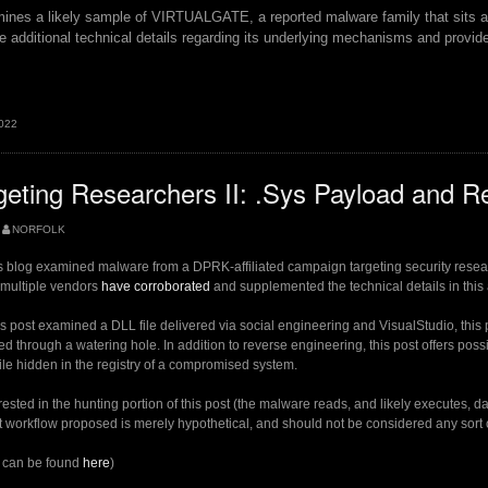
ines a likely sample of VIRTUALGATE, a reported malware family that sits at
de additional technical details regarding its underlying mechanisms and provid
.
2022
LGATE”
ting Researchers II: .Sys Payload and Re
NORFOLK
is blog examined malware from a DPRK-affiliated campaign targeting security resear
, multiple vendors
have corroborated
and supplemented the technical details in this 
 post examined a DLL file delivered via social engineering and VisualStudio, this 
vered through a watering hole. In addition to reverse engineering, this post offers pos
file hidden in the registry of a compromised system.
rested in the hunting portion of this post (the malware reads, and likely executes, dat
t workflow proposed is merely hypothetical, and should not be considered any sort of
2 can be found
here
)