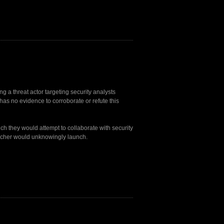
g a threat actor targeting security analysts
has no evidence to corroborate or refute this
ch they would attempt to collaborate with security
earcher would unknowingly launch.