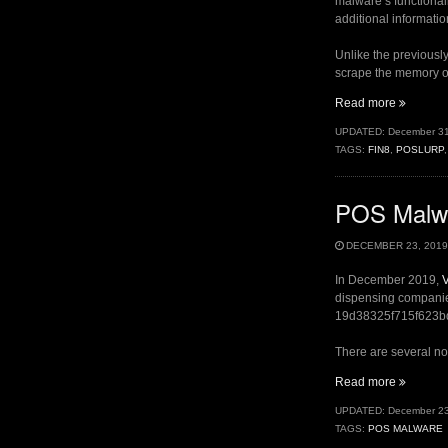
malware’s functionali
additional informatio
Unlike the previousl
scrape the memory of
“Fuel
Read more
Pumps
UPDATED:
December 31
II
TAGS:
FIN8
,
POSLURP
–
PoSlurp.
POS Malwa
DECEMBER 23, 2019
In December 2019,
V
dispensing companies
19d38325f715f623bd4b
There are several not
“POS
Read more
Malware
UPDATED:
December 23
Used
TAGS:
POS MALWARE
at