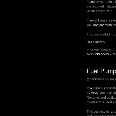
research
regarding t
the reported malware 
victim’s machine.”
In recent years, sev
well documented
) m
This post walks throu
“A
Read more
New
UPDATED:
March 30, 2
Look
TAGS:
DRAGONFLY
,
D
at
Old
Dragonfl
Fuel Pumps
Malware
(Goodor)
DECEMBER 31, 2019
In a previous post
, t
by VISA
. The bulletin
filename, and additio
threat actors used a
This post examines a 