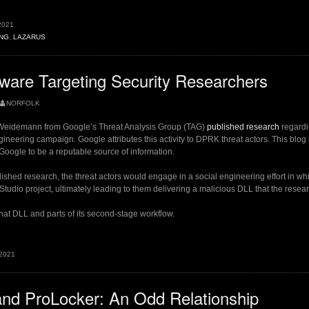
g
2021
hers
NG
,
LAZARUS
are Targeting Security Researchers
NORFOLK
 Weidemann from Google’s Threat Analysis Group (TAG)
published research
regardin
gineering campaign. Google attributes this activity to DPRK threat actors. This blog 
 Google to be a reputable source of information.
ished research, the threat actors would engage in a social engineering effort in whi
 Studio project, ultimately leading to them delivering a malicious DLL that the res
hat DLL and parts of its second-stage workflow.
 2021
g
ers”
nd ProLocker: An Odd Relationship