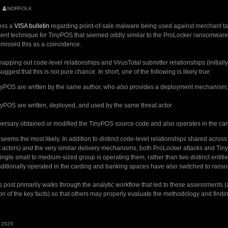
NORFOLK
oss a
VISA bulletin
regarding point-of-sale malware being used against merchant targe
nt technique for TinyPOS that seemed oddly similar to the ProLocker ransomware 
dismissed this as a coincidence.
apping out code-level relationships and VirusTotal submitter relationships (initially w
suggest that this is
not
pure chance. In short, one of the following is likely true:
nyPOS are written by the same author, who
also
provides a deployment mechanism; 
yPOS are written, deployed, and used by the same threat actor
ersary obtained or modified the TinyPOS source code and also operates in the ca
seems the most likely. In addition to distinct code-level relationships shared across
t actors)
and
the very similar delivery mechanisms, both ProLocker attacks and Ti
a single small to medium-sized group is operating them, rather than two distinct entit
aditionally operated in the carding and banking spaces have also switched to rans
s post primarily walks through the analytic workflow that led to these assessments (a
n of the key facts) so that others may properly evaluate the methodology and findi
S
 2020
r: