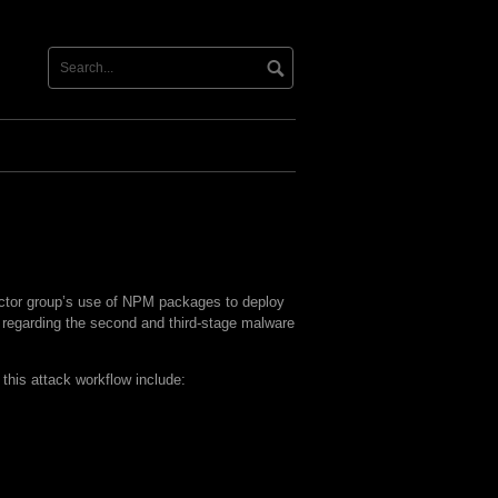
actor group’s use of NPM packages to deploy
s regarding the second and third-stage malware
this attack workflow include: