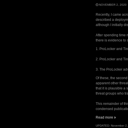
NOVEMBER 2, 2020
Recently, I came acr
described a deployme
although I initially 
After spending time m
there is evidence to 
1. ProLocker and Ti
2. ProLocker and Tin
3. The ProLocker adv
Of these, the second 
apparent other threa
that it is plausible 
threat groups who tr
This remainder of thi
condensed publicatio
“TinyPO
Read more
and
UPDATED:
November 2,
ProLocke