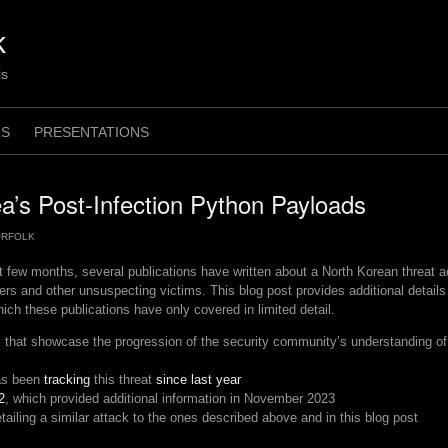
k
is
LS
PRESENTATIONS
a’s Post-Infection Python Payloads
ORFOLK
t few months, several publications have written about a North Korean threat 
rs and other unsuspecting victims. This blog post provides additional detail
hich these publications have only covered in limited detail.
that showcase the progression of the security community’s understanding of 
as been
tracking
this threat
since last year
2
, which provided additional information in November 2023
tailing a similar attack to the ones described above and in this blog post