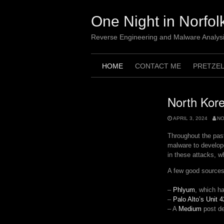
Skip
to
One Night in Norfol
content
Reverse Engineering and Malware Analys
HOME
CONTACT ME
PRETZE
North Kore
APRIL 3, 2024
N
Throughout the pas
malware to develope
in these attacks, w
A few good sources 
–
Phlyum
, which h
–
Palo Alto’s Unit 4
– A
Medium
post de