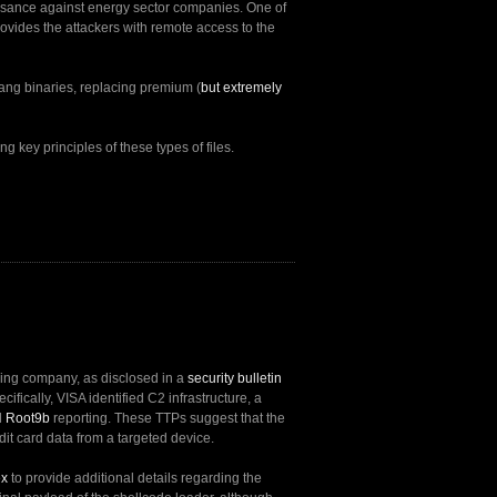
issance against energy sector companies. One of
rovides the attackers with remote access to the
lang binaries, replacing premium (
but extremely
g key principles of these types of files.
nsing company, as disclosed in a
security bulletin
ecifically, VISA identified C2 infrastructure, a
d
Root9b
reporting. These TTPs suggest that the
dit card data from a targeted device.
ex
to provide additional details regarding the