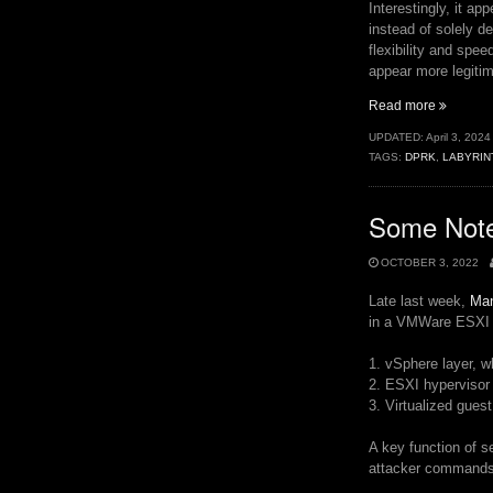
Interestingly, it ap
instead of solely d
flexibility and spee
appear more legitim
“North
Read more
Korea’s
UPDATED:
April 3, 2024
Post-
TAGS:
DPRK
,
LABYRIN
Infection
Python
Payloads
Some Not
OCTOBER 3, 2022
Late last week,
Man
in a VMWare ESXI e
1. vSphere layer, 
2. ESXI hypervisor
3. Virtualized gues
A key function of s
attacker commands 