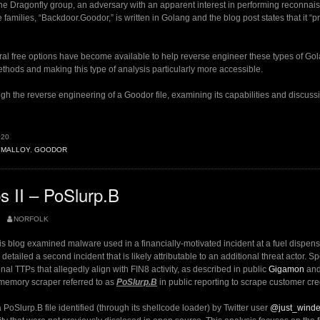
he Dragonfly group, an adversary with an apparent interest in performing reconna
families, “Backdoor.Goodor,” is written in Golang and the blog post states that it “p
eral free options have become available to help reverse engineer these types of Go
ethods and making this type of analysis particularly more accessible.
gh the reverse engineering of a Goodor file, examining its capabilities and discussin
020
YMALLOY
,
GOODOR
y
 II – PoSlurp.B
”
NORFOLK
his blog examined malware used in a financially-motivated incident at a fuel dispe
 detailed a second incident that is likely attributable to an additional threat actor. Sp
nal TTPs that allegedly align with FIN8 activity, as described in public
Gigamon
an
 memory scraper referred to as
PoSlurp.B
in public reporting to scrape customer cre
PoSlurp.B file identified (through its shellcode loader) by Twitter user
@just_wind