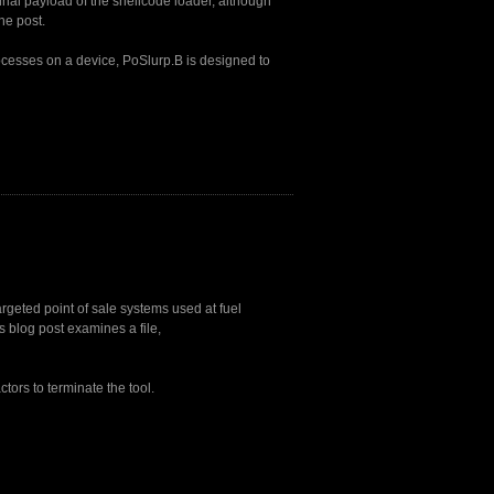
final payload of the shellcode loader, although
he post.
ocesses on a device, PoSlurp.B is designed to
argeted point of sale systems used at fuel
 blog post examines a file,
tors to terminate the tool.