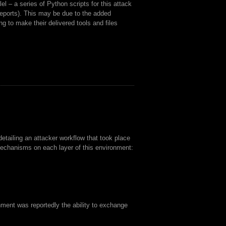
el – a series of Python scripts for this attack
 reports). This may be due to the added
ng to make their delivered tools and files
tailing an attacker workflow that took place
echanisms on each layer of this environment:
onment was reportedly the ability to exchange