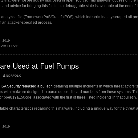
ty that were not previously disclosed in open source. This analysis focuses on the 
n and advice for bringing this file into a debuggable state is available at the end of t
y analyzed file (FrameworkPoS/GratefulPOS), which indiscriminately scraped all pr
 an attacker-specified process.
, 2019
,
POSLURP.B
B”
re Used at Fuel Pumps
NORFOLK
ISA Security released a bulletin
detailing multiple incidents in which threat actors t
 with malware designed to parse out credit card numbers from these systems. This
6e819a150cde, associated with the first of three listed incidents in that bulletin.
able characteristics regarding this malware, including a unique way for the threat ac
, 2019