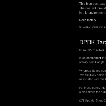
This blog post exam
The post will provi
in this environment
“Some
Read more
Notes
UPDATED:
October 3, 
on
VIRTUA
DPRK Targe
FEBRUARY 1, 2021
In an
earlier post
, th
activity from Google
Whereas the previous
.sys file likely deli
associated with this 
For those purely inte
a disclaimer, the hun
(2/1 Update, Stage 