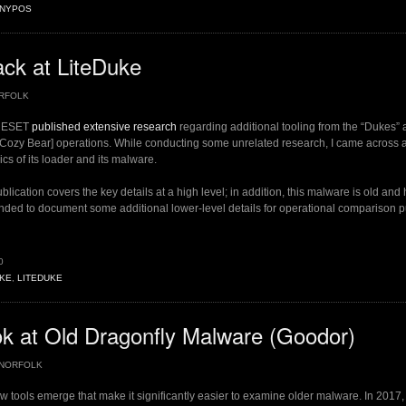
INYPOS
ship”
ck at LiteDuke
RFOLK
, ESET
published extensive research
regarding additional tooling from the “Dukes” a
/Cozy Bear] operations. While conducting some unrelated research, I came across 
cs of its loader and its malware.
lication covers the key details at a high level; in addition, this malware is old and
tended to document some additional lower-level details for operational comparison 
0
KE
,
LITEDUKE
”
k at Old Dragonfly Malware (Goodor)
NORFOLK
ew tools emerge that make it significantly easier to examine older malware. In 2017