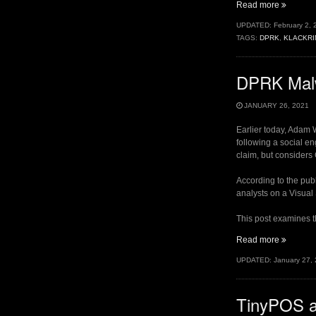
“DPRK
Read more
Targetin
UPDATED:
February 2, 
Researc
TAGS:
DPRK
,
KLACKRI
II:
.Sys
Payload
DPRK Malw
and
Registry
Hunting”
JANUARY 26, 2021
Earlier today, Adam
following a social en
claim, but considers
According to the publ
analysts on a Visual
This post examines t
“DPRK
Read more
Malware
UPDATED:
January 27,
Targetin
Security
Research
TinyPOS a