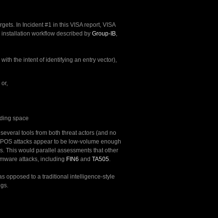
ts. In Incident #1 in this VISA report, VISA
installation workflow described by
Group-IB
,
ith the intent of identifying an entry vector),
or,
rding space
 several tools from both threat actors (and no
nyPOS attacks appear to be low-volume enough
ies. This would parallel assessments that other
omware attacks, including
FIN6
and
TA505
.
s opposed to a traditional intelligence-style
ngs.