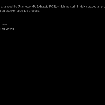
y analyzed file (FrameworkPoS/GratefulPOS), which indiscriminately scraped all pr
 an attacker-specified process.
, 2019
,
POSLURP.B
B”