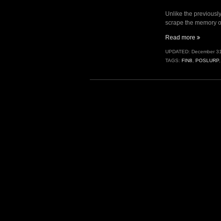
Unlike the previousl
scrape the memory of
“Fuel
Read more
Pumps
UPDATED:
December 31
II
TAGS:
FIN8
,
POSLURP
–
PoSlurp.