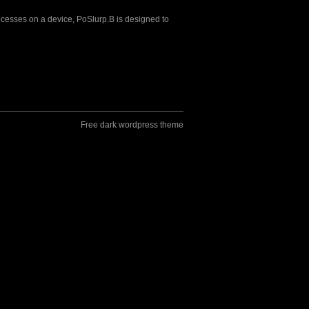
ocesses on a device, PoSlurp.B is designed to
Free dark wordpress theme