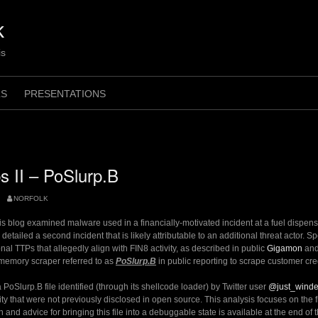
k
is
LS
PRESENTATIONS
 II – PoSlurp.B
NORFOLK
his blog examined malware used in a financially-motivated incident at a fuel dispe
 detailed a second incident that is likely attributable to an additional threat actor. Sp
nal TTPs that allegedly align with FIN8 activity, as described in public
Gigamon
an
 memory scraper referred to as
PoSlurp.B
in public reporting to scrape customer cre
PoSlurp.B file identified (through its shellcode loader) by Twitter user
@just_wind
ty that were not previously disclosed in open source. This analysis focuses on the 
n and advice for bringing this file into a debuggable state is available at the end of t