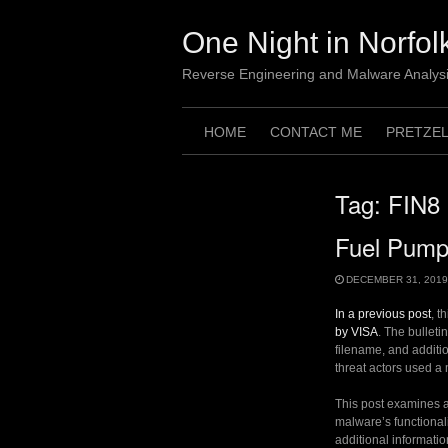
Skip
to
One Night in Norfol
content
Reverse Engineering and Malware Analys
HOME
CONTACT ME
PRETZE
Tag:
FIN8
Fuel Pumps
DECEMBER 31, 2019
In a previous post
, t
by VISA
. The bulletin
filename, and additio
threat actors used a
This post examines a 
malware’s functionali
additional informatio