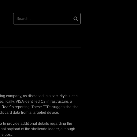
nsing company, as disclosed in a
security bulletin
ecifically, VISA identified C2 infrastructure, a
d
Root9b
reporting. These TTPs suggest that the
dit card data from a targeted device.
ex
to provide additional details regarding the
final payload of the shellcode loader, although
he post.